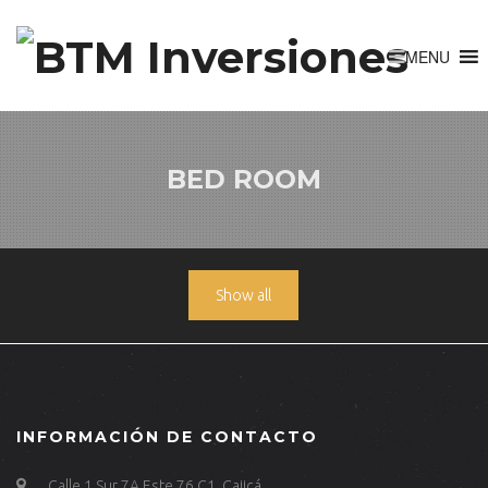
BED ROOM
Show all
INFORMACIÓN DE CONTACTO
Calle 1 Sur 7A Este 76 C1, Cajicá