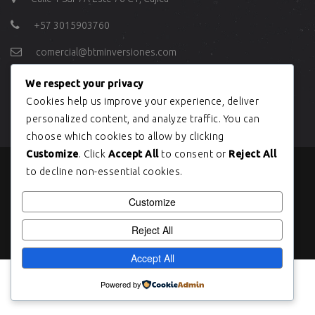
+57 3015903760
comercial@btminversiones.com
We respect your privacy
ÚLTIMOS TWEETS
Cookies help us improve your experience, deliver
personalized content, and analyze traffic. You can
choose which cookies to allow by clicking
Customize
. Click
Accept All
to consent or
Reject All
to decline non-essential cookies.
Copyright © BTM INVERSIONES 2004
Customize
Reject All
Accept All
Powered by