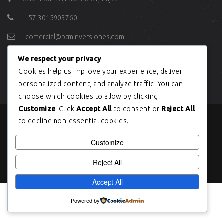
+57 3015903760
comercial@btminversiones.com
We respect your privacy
ÚLTIMOS TWEETS
Cookies help us improve your experience, deliver
personalized content, and analyze traffic. You can
choose which cookies to allow by clicking
Customize
. Click
Accept All
to consent or
Reject All
to decline non-essential cookies.
Copyright © BTM INVERSIONES 2004
Customize
Reject All
Accept All
Powered by