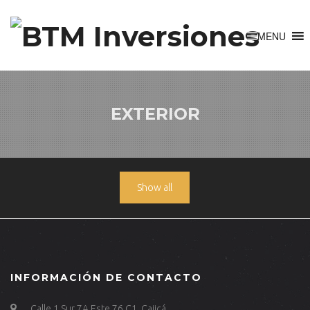
EXTERIOR
Show all
INFORMACIÓN DE CONTACTO
Calle 1 Sur 7A Este 76 C1, Cajicá